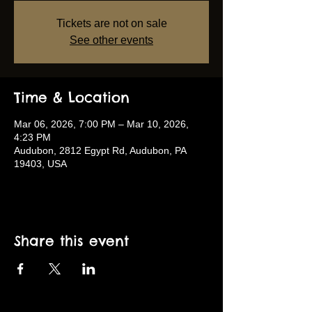
Tickets are not on sale
See other events
Time & Location
Mar 06, 2026, 7:00 PM – Mar 10, 2026,
4:23 PM
Audubon, 2812 Egypt Rd, Audubon, PA
19403, USA
Share this event