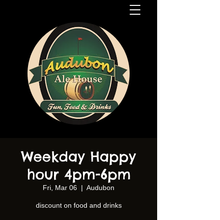
Weekday Happy
hour 4pm-6pm
Fri, Mar 06
  |  
Audubon
discount on food and drinks