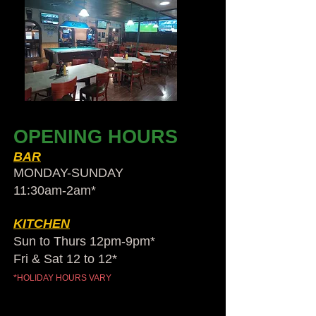
OPENING HOURS
BAR
MONDAY-SUNDAY
11:30am-2am​*
KITCHEN
Sun to Thurs 12pm-9pm*
Fri & Sat 12 to 12*
*HOLIDAY HOURS VARY