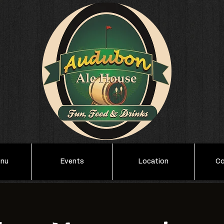
enu
Events
Location
Co