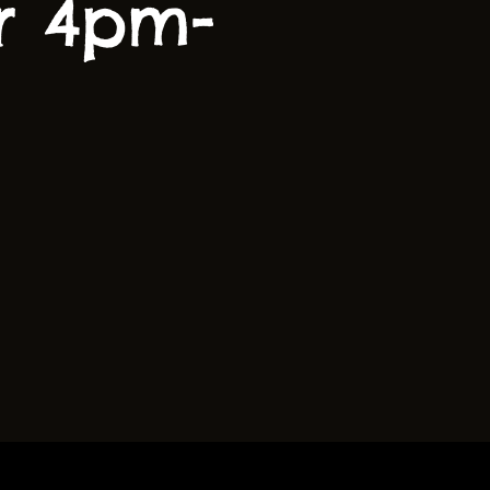
r 4pm-