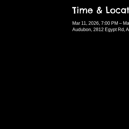
Time & Locat
Mar 11, 2026, 7:00 PM – Ma
Audubon, 2812 Egypt Rd, 