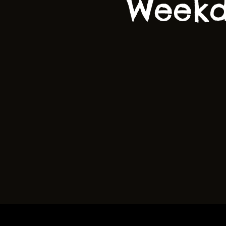
Weekd