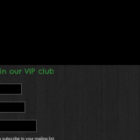
in our VIP club
o subscribe to your mailing list.