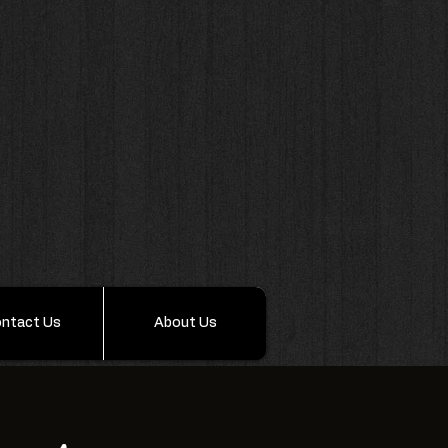
ntact Us
About Us