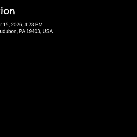
ion
r 15, 2026, 4:23 PM
Audubon, PA 19403, USA