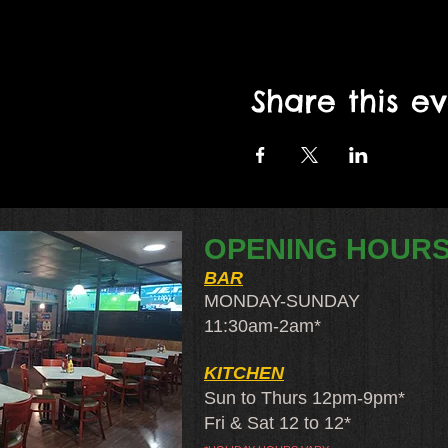
Share this e
OPENING HOUR
BAR
MONDAY-SUNDAY
11:30am-2am​*
KITCHEN
Sun to Thurs 12pm-9pm*
Fri & Sat 12 to 12*