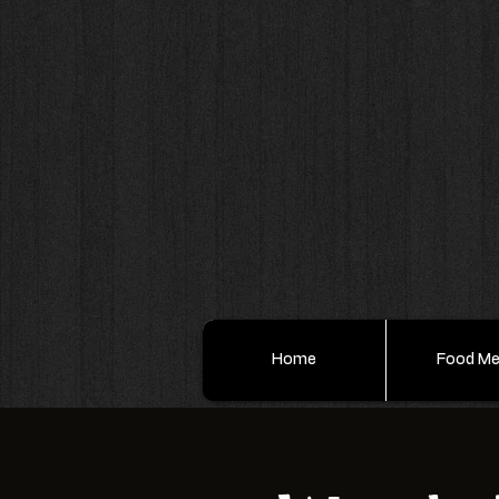
Home
Food M