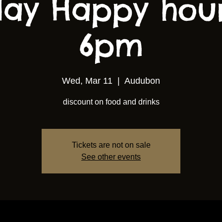
ay Happy hou
6pm
Wed, Mar 11
  |  
Audubon
discount on food and drinks
Tickets are not on sale
See other events