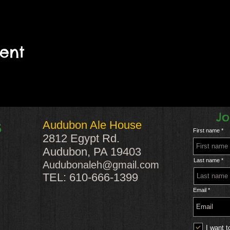
vent
Jo
Audubon Ale House
S
First name
2812 Egypt Rd.
Audubon, PA 19403
Last name
Audubonaleh@gmail.com
TEL: 610-666-1399
Email
I want t