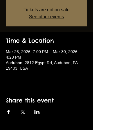
Tickets are not on sale
See other events
Time & Location
Mar 26, 2026, 7:00 PM – Mar 30, 2026,
4:23 PM
Audubon, 2812 Egypt Rd, Audubon, PA
19403, USA
Share this event