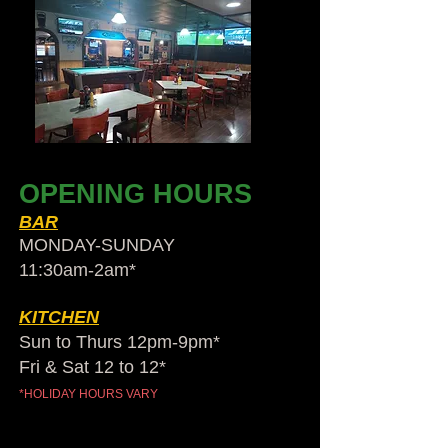
OPENING HOURS
BAR
MONDAY-SUNDAY
11:30am-2am​*
KITCHEN
Sun to Thurs 12pm-9pm*
Fri & Sat 12 to 12*
*HOLIDAY HOURS VARY