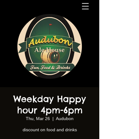
Weekday Happy
hour 4pm-6pm
Thu, Mar 26
  |  
Audubon
discount on food and drinks