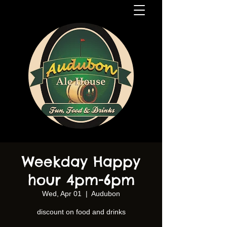
Weekday Happy
hour 4pm-6pm
Wed, Apr 01
  |  
Audubon
discount on food and drinks