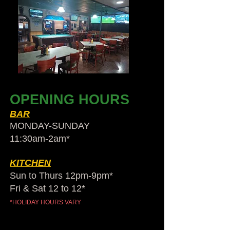
OPENING HOURS
BAR
MONDAY-SUNDAY
11:30am-2am​*
KITCHEN
Sun to Thurs 12pm-9pm*
Fri & Sat 12 to 12*
*HOLIDAY HOURS VARY