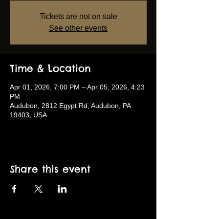
Tickets are not on sale
See other events
Time & Location
Apr 01, 2026, 7:00 PM – Apr 05, 2026, 4:23
PM
Audubon, 2812 Egypt Rd, Audubon, PA
19403, USA
Share this event