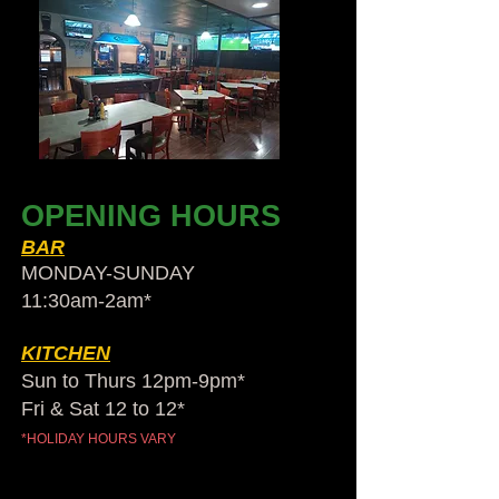
OPENING HOURS
BAR
MONDAY-SUNDAY
11:30am-2am​*
KITCHEN
Sun to Thurs 12pm-9pm*
Fri & Sat 12 to 12*
*HOLIDAY HOURS VARY