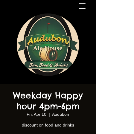
Weekday Happy
hour 4pm-6pm
Fri, Apr 10
  |  
Audubon
discount on food and drinks