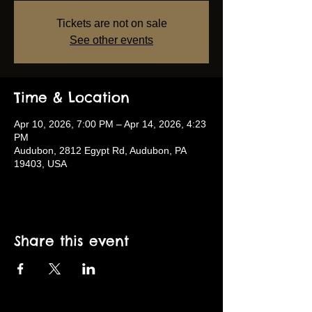
Tickets are not on sale
See other events
Time & Location
Apr 10, 2026, 7:00 PM – Apr 14, 2026, 4:23
PM
Audubon, 2812 Egypt Rd, Audubon, PA
19403, USA
Share this event