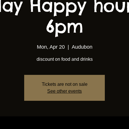
ay Happy hou
6pm
Mon, Apr 20
  |  
Audubon
discount on food and drinks
Tickets are not on sale
See other events