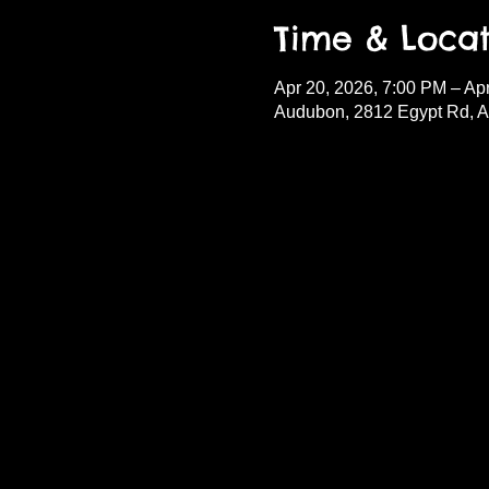
Time & Locat
Apr 20, 2026, 7:00 PM – Ap
Audubon, 2812 Egypt Rd, 