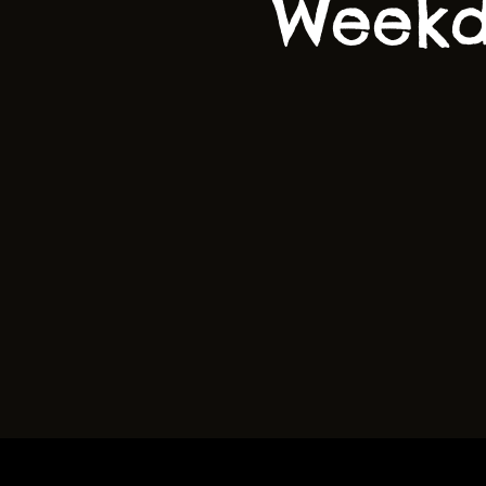
Weekd