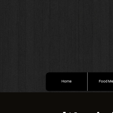
Home
Food M