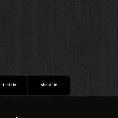
ntact Us
About Us