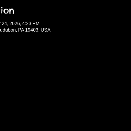
ion
r 24, 2026, 4:23 PM
Audubon, PA 19403, USA