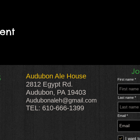
vent
Jo
Audubon Ale House
S
First name
2812 Egypt Rd.
Audubon, PA 19403
Last name
Audubonaleh@gmail.com
TEL: 610-666-1399
Email
I want t