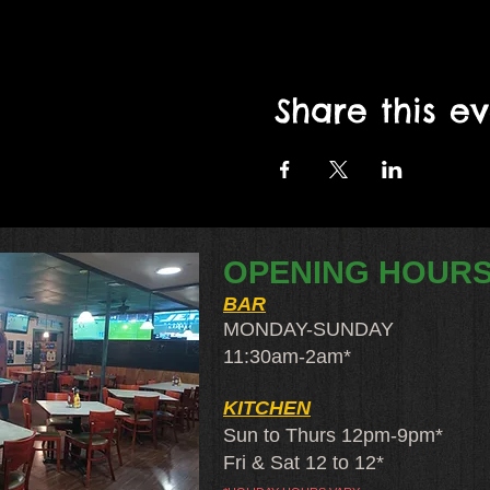
Share this e
OPENING HOUR
BAR
MONDAY-SUNDAY
11:30am-2am​*
KITCHEN
Sun to Thurs 12pm-9pm*
Fri & Sat 12 to 12*