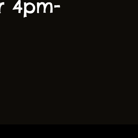
r 4pm-