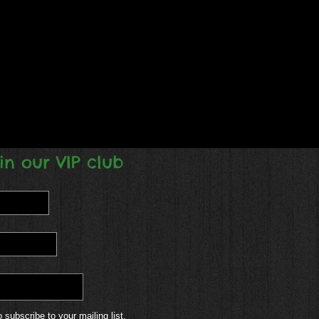
in our VIP club
o subscribe to your mailing list.