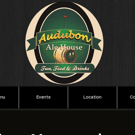
enu
Events
Location
Co