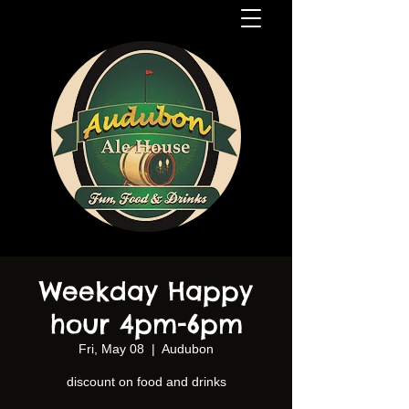
Weekday Happy
hour 4pm-6pm
Fri, May 08
  |  
Audubon
discount on food and drinks